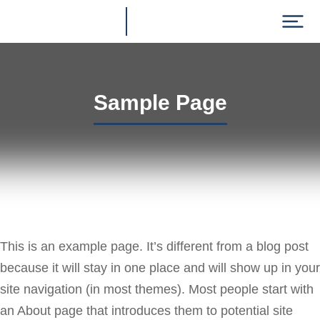
Sample Page
This is an example page. It’s different from a blog post
because it will stay in one place and will show up in your
site navigation (in most themes). Most people start with
an About page that introduces them to potential site