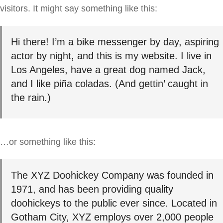
visitors. It might say something like this:
Hi there! I’m a bike messenger by day, aspiring
actor by night, and this is my website. I live in
Los Angeles, have a great dog named Jack,
and I like piña coladas. (And gettin’ caught in
the rain.)
…or something like this:
The XYZ Doohickey Company was founded in
1971, and has been providing quality
doohickeys to the public ever since. Located in
Gotham City, XYZ employs over 2,000 people