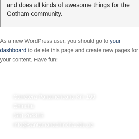
and does all kinds of awesome things for the
Gotham community.
As a new WordPress user, you should go to
your
dashboard
to delete this page and create new pages for
your content. Have fun!
Carretera Panamericana Km 199
Chincha
(56) 264315
info@santamariachincha.edu.pe